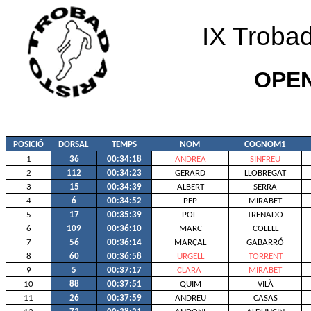
IX Trobad
OPE
POSICIÓ
DORSAL
TEMPS
NOM
COGNOM1
1
36
00:34:18
ANDREA
SINFREU
2
112
00:34:23
GERARD
LLOBREGAT
3
15
00:34:39
ALBERT
SERRA
4
6
00:34:52
PEP
MIRABET
5
17
00:35:39
POL
TRENADO
6
109
00:36:10
MARC
COLELL
7
56
00:36:14
MARÇAL
GABARRÓ
8
60
00:36:58
URGELL
TORRENT
9
5
00:37:17
CLARA
MIRABET
10
88
00:37:51
QUIM
VILÀ
11
26
00:37:59
ANDREU
CASAS