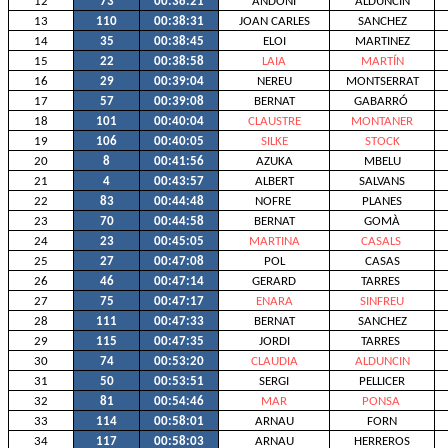
12
73
00:38:21
ANDONI
ALDUNCIN
13
110
00:38:31
JOAN CARLES
SANCHEZ
14
35
00:38:45
ELOI
MARTINEZ
15
22
00:38:58
LAIA
MARTÍN
16
29
00:39:04
NEREU
MONTSERRAT
17
57
00:39:08
BERNAT
GABARRÓ
18
101
00:40:04
CLAUSTRE
MONTANER
19
106
00:40:05
SILKE
STOCK
20
8
00:41:56
AZUKA
MBELU
21
4
00:43:57
ALBERT
SALVANS
22
83
00:44:48
NOFRE
PLANES
23
70
00:44:58
BERNAT
GOMÀ
24
23
00:45:05
MARTINA
CASALS
25
27
00:47:08
POL
CASAS
26
46
00:47:14
GERARD
TARRES
27
75
00:47:17
ENARA
SINFREU
28
111
00:47:33
BERNAT
SANCHEZ
29
115
00:47:35
JORDI
TARRES
30
74
00:53:20
CLAUDIA
ALDUNCIN
31
50
00:53:51
SERGI
PELLICER
32
81
00:54:46
MAR
PONSA
33
114
00:58:01
ARNAU
FORN
34
117
00:58:03
ARNAU
HERREROS