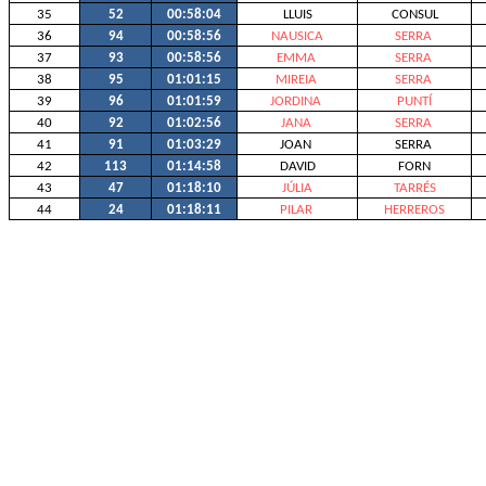
35
52
00:58:04
LLUIS
CONSUL
36
94
00:58:56
NAUSICA
SERRA
37
93
00:58:56
EMMA
SERRA
38
95
01:01:15
MIREIA
SERRA
39
96
01:01:59
JORDINA
PUNTÍ
40
92
01:02:56
JANA
SERRA
41
91
01:03:29
JOAN
SERRA
42
113
01:14:58
DAVID
FORN
43
47
01:18:10
JÚLIA
TARRÉS
44
24
01:18:11
PILAR
HERREROS