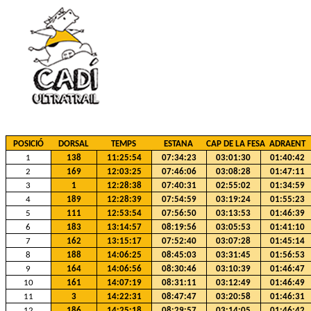
POSICIÓ
DORSAL
TEMPS
ESTANA
CAP DE LA FESA
ADRAENT
1
138
11:25:54
07:34:23
03:01:30
01:40:42
2
169
12:03:25
07:46:06
03:08:28
01:47:11
3
1
12:28:38
07:40:31
02:55:02
01:34:59
4
189
12:28:39
07:54:59
03:19:24
01:55:23
5
111
12:53:54
07:56:50
03:13:53
01:46:39
6
183
13:14:57
08:19:56
03:05:53
01:41:10
7
162
13:15:17
07:52:40
03:07:28
01:45:14
8
188
14:06:25
08:45:03
03:31:45
01:56:53
9
164
14:06:56
08:30:46
03:10:39
01:46:47
10
161
14:07:19
08:31:11
03:12:49
01:46:49
11
3
14:22:31
08:47:47
03:20:58
01:46:31
12
186
14:25:18
08:29:57
03:14:05
01:46:42