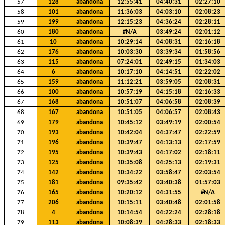
57
128
abandona
12:55:41
04:40:31
02:27:10
58
101
abandona
11:36:03
04:03:10
02:08:23
59
199
abandona
12:15:23
04:36:24
02:28:11
60
180
abandona
#N/A
03:49:24
02:01:12
61
10
abandona
10:29:14
04:08:31
02:16:18
62
176
abandona
10:03:30
03:39:34
01:58:56
63
115
abandona
07:24:01
02:49:15
01:34:03
64
6
abandona
10:17:10
04:14:51
02:22:02
65
159
abandona
11:12:21
03:59:05
02:08:31
66
100
abandona
10:57:19
04:15:18
02:16:33
67
168
abandona
10:51:07
04:06:58
02:08:39
68
167
abandona
10:51:05
04:06:57
02:08:43
69
179
abandona
10:45:12
03:49:19
02:00:54
70
193
abandona
10:42:04
04:37:47
02:22:59
71
196
abandona
10:39:47
04:13:13
02:17:59
72
195
abandona
10:39:43
04:17:02
02:18:11
73
125
abandona
10:35:08
04:25:13
02:19:31
74
142
abandona
10:34:22
03:58:47
02:03:54
75
181
abandona
09:35:42
03:40:38
01:57:03
76
165
abandona
10:20:12
04:31:55
#N/A
77
206
abandona
10:15:11
03:40:48
02:01:58
78
4
abandona
10:14:54
04:22:24
02:28:18
79
113
abandona
10:08:39
04:28:33
02:18:33