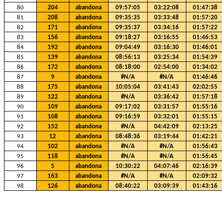
80
204
abandona
09:57:05
03:22:08
01:47:38
81
208
abandona
09:35:35
03:33:48
01:57:20
82
171
abandona
09:35:37
03:34:16
01:57:22
83
156
abandona
09:18:27
03:16:55
01:46:53
84
192
abandona
09:04:49
03:16:30
01:46:01
85
139
abandona
08:56:13
03:25:34
01:54:39
86
172
abandona
08:18:00
02:54:00
01:34:02
87
9
abandona
#N/A
#N/A
01:46:46
88
175
abandona
10:05:04
03:41:43
02:02:55
89
122
abandona
#N/A
03:36:42
01:57:18
90
109
abandona
09:17:02
03:31:57
01:55:16
91
108
abandona
09:16:59
03:32:01
01:55:15
92
152
abandona
#N/A
04:42:09
02:13:25
93
12
abandona
08:48:36
03:19:44
01:42:21
94
102
abandona
#N/A
#N/A
01:56:43
95
118
abandona
#N/A
#N/A
01:56:45
96
5
abandona
10:30:22
04:07:46
02:16:39
97
163
abandona
#N/A
#N/A
02:09:32
98
126
abandona
08:40:22
03:09:39
01:43:16