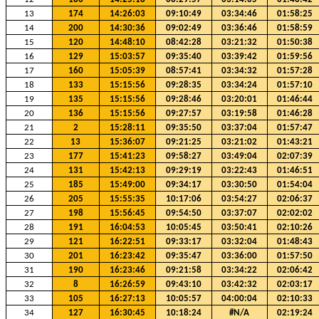
13
174
14:26:03
09:10:49
03:34:46
01:58:25
14
200
14:30:36
09:02:49
03:36:46
01:58:59
15
120
14:48:10
08:42:28
03:21:32
01:50:38
16
129
15:03:57
09:35:40
03:39:42
01:59:56
17
160
15:05:39
08:57:41
03:34:32
01:57:28
18
133
15:15:56
09:28:35
03:34:24
01:57:10
19
135
15:15:56
09:28:46
03:20:01
01:46:44
20
136
15:15:56
09:27:57
03:19:58
01:46:28
21
2
15:28:11
09:35:50
03:37:04
01:57:47
22
13
15:36:07
09:21:25
03:21:02
01:43:21
23
177
15:41:23
09:58:27
03:49:04
02:07:39
24
131
15:42:13
09:29:19
03:22:43
01:46:51
25
185
15:49:00
09:34:17
03:30:50
01:54:04
26
205
15:55:35
10:17:06
03:54:27
02:06:37
27
198
15:56:45
09:54:50
03:37:07
02:02:02
28
191
16:04:53
10:05:45
03:50:41
02:10:26
29
121
16:22:51
09:33:17
03:32:04
01:48:43
30
201
16:23:42
09:35:47
03:36:00
01:57:50
31
190
16:23:46
09:21:58
03:34:22
02:06:42
32
8
16:26:59
09:43:10
03:42:32
02:03:17
33
105
16:27:13
10:05:57
04:00:04
02:10:33
34
127
16:30:45
10:18:24
#N/A
02:19:24