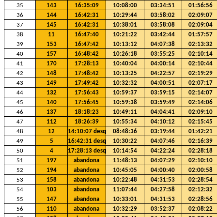
35
143
16:35:09
10:08:00
03:34:51
01:56:56
36
144
16:42:31
10:29:44
03:58:02
02:09:07
37
145
16:42:31
10:38:01
03:58:08
02:09:04
38
11
16:47:40
10:21:22
03:42:44
01:57:57
39
153
16:47:42
10:13:12
04:07:38
02:13:32
40
157
16:48:42
10:26:18
03:55:25
02:10:14
41
170
17:28:13
10:40:04
04:00:14
02:10:44
42
148
17:48:42
10:13:25
04:22:57
02:19:29
43
149
17:49:42
10:32:32
04:00:51
02:07:17
44
132
17:56:43
10:59:37
03:59:15
02:14:07
45
140
17:56:45
10:59:38
03:59:49
02:14:06
46
137
18:18:23
10:49:11
04:04:41
02:09:10
47
112
18:26:39
10:55:34
04:10:12
02:15:45
48
12
14:10:07 desq
08:48:36
03:19:44
01:42:21
49
5
16:42:31 desq
10:30:22
04:07:46
02:16:39
50
4
17:28:13 desq
10:14:54
04:22:24
02:28:18
51
197
abandona
11:48:13
04:07:29
02:10:10
52
194
abandona
10:45:05
04:00:40
02:00:58
53
158
abandona
10:22:48
04:31:53
02:28:54
54
103
abandona
11:07:44
04:27:58
02:12:32
55
147
abandona
10:33:01
04:31:53
02:28:56
56
110
abandona
10:32:29
03:52:37
02:08:22