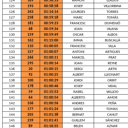
124
189
00:58:53
RAMON
LLADOS
125
193
00:58:58
JOSEP
VILLORBINA
126
343
01:14:14
LOURDES
TORRES
127
258
00:59:18
MARC
TOMÀS
128
181
00:59:23
FRANCESC
DOMENJÓ
129
68
00:59:34
JOAN
VILANA
130
159
00:59:49
OSCAR
ALBOS
131
162
01:15:00
IMMA
BUSCALLÀ
132
110
01:00:05
FRANCESC
SILLA
133
157
01:00:07
ANTONI
ARTIGUES
134
266
01:00:11
MARCEL
PRAT
135
295
01:00:14
JOAN
REYNE
136
20
01:00:15
SERGI
ARTIS
137
92
01:00:25
ALBERT
LLEONART
138
100
01:00:29
JORDI
ORRIT
139
178
01:00:46
JOSEP
VIDAL
140
59
01:15:53
ISABEL
VALLEJO
141
64
01:00:54
ALBERTO
AMOR
142
336
01:00:56
ANDRES
PEÑA
143
177
01:01:24
DAVID
TOMAS
144
205
01:01:38
BERNAT
CANUT
145
239
01:01:41
GUILLEM
SÁNCHEZ
146
89
01:16:55
BELEN
AZNAR