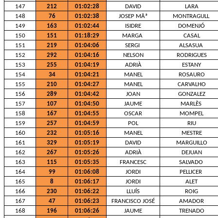
147
212
01:02:28
DAVID
LARA
148
76
01:02:38
JOSEP MÂª
MONTRAGULL
149
163
01:02:44
ISIDRE
DOMENJÓ
150
151
01:18:29
MARGA
CASAL
151
219
01:04:06
SERGI
ALSASUA
152
292
01:04:16
NELSON
RODRIGUES
153
255
01:04:19
ADRIÀ
ESTANY
154
34
01:04:21
MANEL
ROSAURO
155
210
01:04:27
MANEL
CARVALHO
156
289
01:04:42
JOAN
GONZALEZ
157
107
01:04:50
JAUME
MARLÈS
158
167
01:04:55
OSCAR
MOMPEL
159
257
01:04:59
POL
RIU
160
232
01:05:16
MANEL
MESTRE
161
329
01:05:19
DAVID
MARGUILLO
162
267
01:05:26
ADRIÀ
DEJUAN
163
115
01:05:35
FRANCESC
SALVADO
164
99
01:06:08
JORDI
PELLICER
165
8
01:06:17
JORDI
ALET
166
230
01:06:22
LLUÍS
ROIG
167
47
01:06:23
FRANCISCO JOSÉ
AMADOR
168
196
01:06:26
JAUME
TRENADO