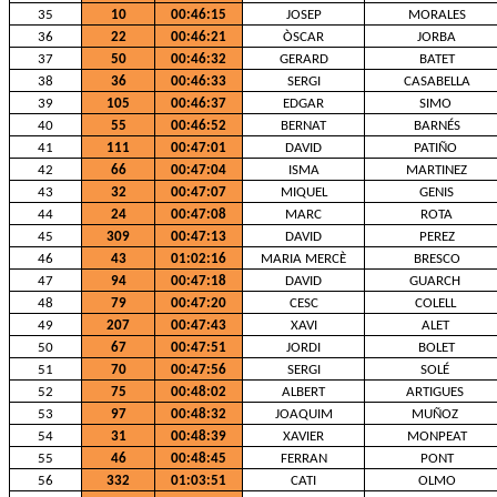
35
10
00:46:15
JOSEP
MORALES
36
22
00:46:21
ÒSCAR
JORBA
37
50
00:46:32
GERARD
BATET
38
36
00:46:33
SERGI
CASABELLA
39
105
00:46:37
EDGAR
SIMO
40
55
00:46:52
BERNAT
BARNÉS
41
111
00:47:01
DAVID
PATIÑO
42
66
00:47:04
ISMA
MARTINEZ
43
32
00:47:07
MIQUEL
GENIS
44
24
00:47:08
MARC
ROTA
45
309
00:47:13
DAVID
PEREZ
46
43
01:02:16
MARIA MERCÈ
BRESCO
47
94
00:47:18
DAVID
GUARCH
48
79
00:47:20
CESC
COLELL
49
207
00:47:43
XAVI
ALET
50
67
00:47:51
JORDI
BOLET
51
70
00:47:56
SERGI
SOLÉ
52
75
00:48:02
ALBERT
ARTIGUES
53
97
00:48:32
JOAQUIM
MUÑOZ
54
31
00:48:39
XAVIER
MONPEAT
55
46
00:48:45
FERRAN
PONT
56
332
01:03:51
CATI
OLMO