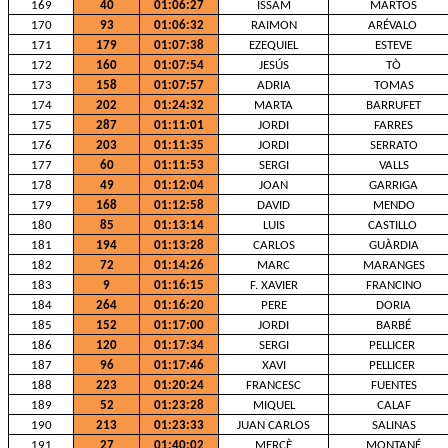
169
40
01:06:27
ISSAM
MARTOS
170
93
01:06:32
RAIMON
ARÉVALO
171
179
01:07:38
EZEQUIEL
ESTEVE
172
160
01:07:54
JESÚS
TÒ
173
158
01:07:57
ADRIA
TOMAS
174
202
01:24:32
MARTA
BARRUFET
175
287
01:11:01
JORDI
FARRES
176
203
01:11:35
JORDI
SERRATO
177
60
01:11:53
SERGI
VALLS
178
49
01:12:04
JOAN
GARRIGA
179
168
01:12:58
DAVID
MENDO
180
85
01:13:14
LUIS
CASTILLO
181
194
01:13:28
CARLOS
GUÀRDIA
182
72
01:14:26
MARC
MARANGES
183
9
01:16:15
F. XAVIER
FRANCINO
184
264
01:16:20
PERE
DORIA
185
152
01:17:00
JORDI
BARBÉ
186
120
01:17:34
SERGI
PELLICER
187
96
01:17:46
XAVI
PELLICER
188
223
01:20:24
FRANCESC
FUENTES
189
52
01:23:28
MIQUEL
CALAF
190
213
01:23:33
JUAN CARLOS
SALINAS
191
27
01:40:02
MERCÈ
MONTANÉ