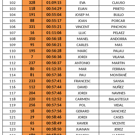
102
328
01:09:15
EVA
CLAUSO
103
118
00:54:29
EUAN
PRIETO
104
191
00:55:04
JOSEP M.
BULLO
105
88
00:55:17
JOAN
PORCAR
106
331
00:55:21
VINCENT
PINCHON
107
16
01:11:06
LLUC
PELAEZ
108
350
00:56:18
MANEL
ANDORRA
109
95
00:56:21
CARLES
MAS
110
195
00:56:28
MARC
PALAU
111
7
00:56:36
JORDI
VILANA
112
237
00:56:37
ANTONIO
MARTIN
113
80
01:12:35
MAR
FERRAN
114
81
00:57:36
PAU
MONTANÉ
115
233
00:57:41
FRANCESC
SANSA
116
112
00:57:44
DAVID
NUÑEZ
117
204
00:57:46
JORDI
NAVINES
118
220
01:12:52
CARMEN
BALASTEGUI
119
256
00:57:54
POL
VIDAL
120
18
00:57:56
GERARD
SANCHEZ
121
29
00:58:46
JORDI
CASES
122
65
00:58:49
XAVIER
VICENTE
123
74
00:58:50
JUANAN
JEREZ