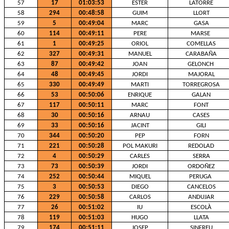
57
17
01:03:53
ESTER
LATORRE
58
294
00:48:58
GUIM
LLORT
59
5
00:49:04
MARC
GASA
60
114
00:49:11
PERE
MARSE
61
1
00:49:25
ORIOL
COMELLAS
62
327
00:49:31
MANUEL
CARABAÑA
63
87
00:49:42
JOAN
GELONCH
64
48
00:49:45
JORDI
MAJORAL
65
330
00:49:49
MARTI
TORREGROSA
66
53
00:50:06
ENRIQUE
GALAN
67
117
00:50:11
MARC
FONT
68
30
00:50:16
ARNAU
CASES
69
33
00:50:16
JACINT
GILI
70
344
00:50:20
PEP
FORN
71
221
00:50:28
POL MAKURI
REDOLAD
72
4
00:50:29
CARLES
SERRA
73
73
00:50:39
JORDI
ORDOÑEZ
74
252
00:50:44
MIQUEL
PERUGA
75
3
00:50:53
DIEGO
CANCELOS
76
229
00:50:58
CARLOS
ANDUJAR
77
26
00:51:02
IU
ESCOLÀ
78
119
00:51:03
HUGO
LLATA
79
174
00:51:11
JOSEP
SINFREU