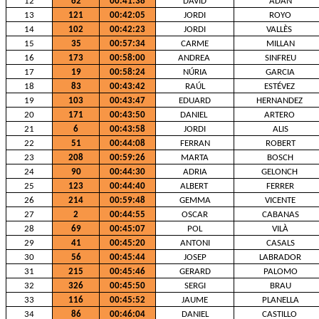
12
62
00:41:38
DAVID
ADAN
13
121
00:42:05
JORDI
ROYO
14
102
00:42:23
JORDI
VALLÈS
15
35
00:57:34
CARME
MILLAN
16
173
00:58:00
ANDREA
SINFREU
17
19
00:58:24
NÚRIA
GARCIA
18
83
00:43:42
RAÚL
ESTÉVEZ
19
103
00:43:47
EDUARD
HERNANDEZ
20
171
00:43:50
DANIEL
ARTERO
21
6
00:43:58
JORDI
ALIS
22
51
00:44:08
FERRAN
ROBERT
23
208
00:59:26
MARTA
BOSCH
24
90
00:44:30
ADRIA
GELONCH
25
123
00:44:40
ALBERT
FERRER
26
214
00:59:48
GEMMA
VICENTE
27
2
00:44:55
OSCAR
CABANAS
28
69
00:45:07
POL
VILÀ
29
41
00:45:20
ANTONI
CASALS
30
56
00:45:44
JOSEP
LABRADOR
31
215
00:45:46
GERARD
PALOMO
32
326
00:45:50
SERGI
BRAU
33
116
00:45:52
JAUME
PLANELLA
34
86
00:46:04
DANIEL
CASTILLO