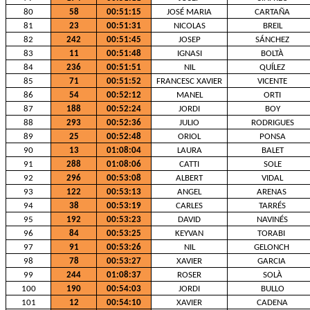
80
58
00:51:15
JOSÉ MARIA
CARTAÑA
81
23
00:51:31
NICOLAS
BREIL
82
242
00:51:45
JOSEP
SÁNCHEZ
83
11
00:51:48
IGNASI
BOLTÀ
84
236
00:51:51
NIL
QUÍLEZ
85
71
00:51:52
FRANCESC XAVIER
VICENTE
86
54
00:52:12
MANEL
ORTI
87
188
00:52:24
JORDI
BOY
88
293
00:52:36
JULIO
RODRIGUES
89
25
00:52:48
ORIOL
PONSA
90
13
01:08:04
LAURA
BALET
91
288
01:08:06
CATTI
SOLE
92
296
00:53:08
ALBERT
VIDAL
93
122
00:53:13
ANGEL
ARENAS
94
38
00:53:19
CARLES
TARRÉS
95
192
00:53:23
DAVID
NAVINÉS
96
84
00:53:25
KEYVAN
TORABI
97
91
00:53:26
NIL
GELONCH
98
78
00:53:27
XAVIER
GARCIA
99
244
01:08:37
ROSER
SOLÀ
100
190
00:54:03
JORDI
BULLO
101
12
00:54:10
XAVIER
CADENA