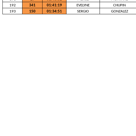
192
341
01:41:19
EVELYNE
CHUPIN
193
150
01:34:51
SERGIO
GONZALEZ