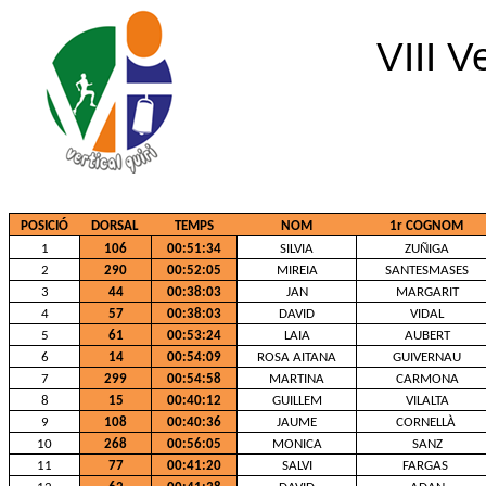
VIII V
POSICIÓ
DORSAL
TEMPS
NOM
1r COGNOM
1
106
00:51:34
SILVIA
ZUÑIGA
2
290
00:52:05
MIREIA
SANTESMASES
3
44
00:38:03
JAN
MARGARIT
4
57
00:38:03
DAVID
VIDAL
5
61
00:53:24
LAIA
AUBERT
6
14
00:54:09
ROSA AITANA
GUIVERNAU
7
299
00:54:58
MARTINA
CARMONA
8
15
00:40:12
GUILLEM
VILALTA
9
108
00:40:36
JAUME
CORNELLÀ
10
268
00:56:05
MONICA
SANZ
11
77
00:41:20
SALVI
FARGAS